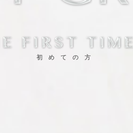
初めての方