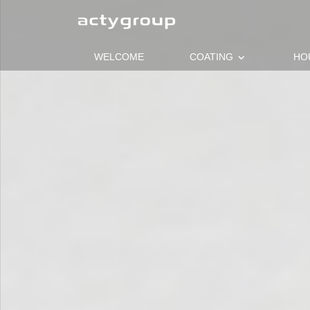
keyboard_arrow_down
WELCOME
COATING
HO